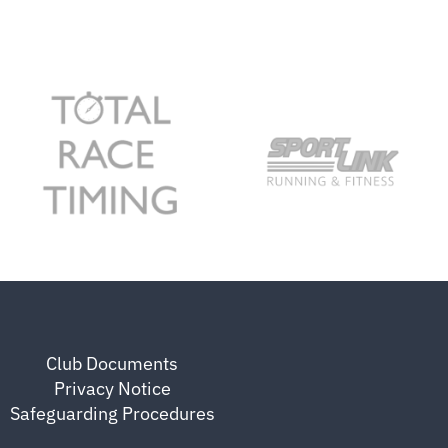
Club Documents
Privacy Notice
Safeguarding Procedures