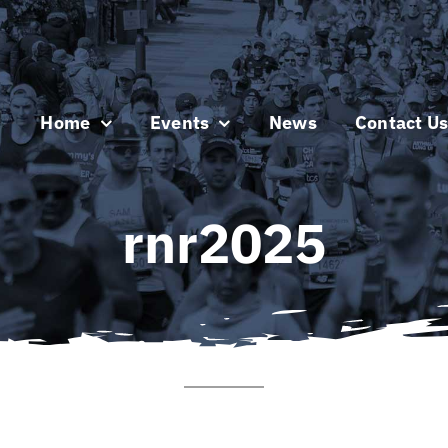
Home
Events
News
Contact U
rnr2025