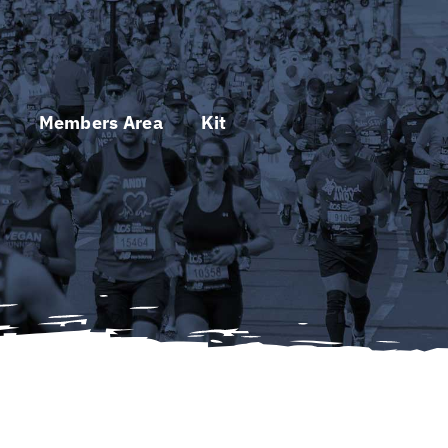
s
Members Area
Kit