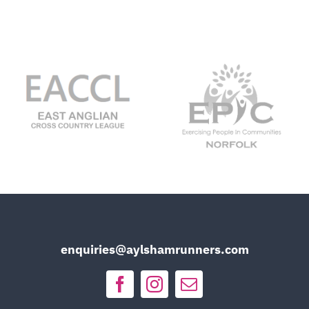
enquiries@aylshamrunners.com