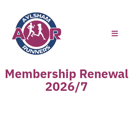
Skip
to
content
Toggle
Naviga
Home
Membership Renewal
Events
2026/7
News
Contact Us