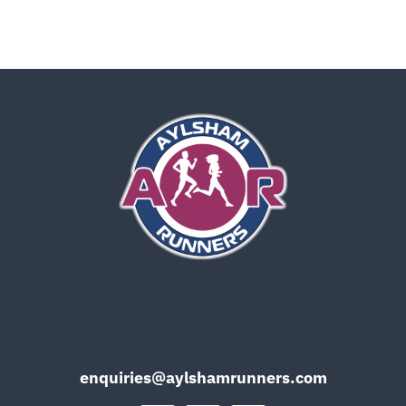
enquiries@aylshamrunners.com