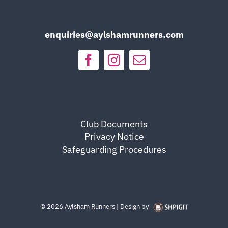
enquiries@aylshamrunners.com
Club Documents
Privacy Notice
Safeguarding Procedures
©
2026 Aylsham Runners | Design by