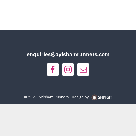
enquiries@aylshamrunners.com
©
2026 Aylsham Runners | Design by