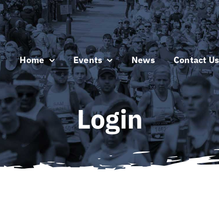
Home
Events
News
Contact U
Login