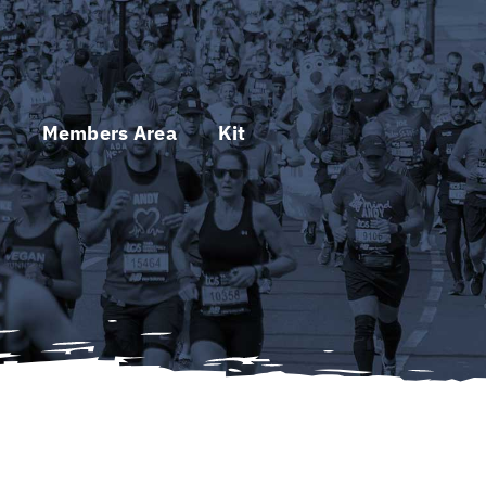
s
Members Area
Kit