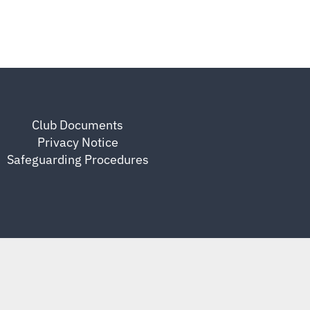
Club Documents
Privacy Notice
Safeguarding Procedures