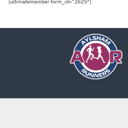
[ultimatemember form_id=”2625″]