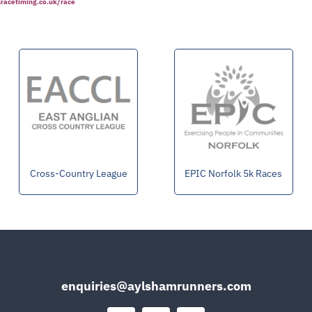
alracetiming.co.uk/race
Cross-Country League
EPIC Norfolk 5k Races
enquiries@aylshamrunners.com