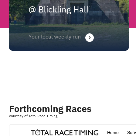
@ Blickling Hall
Your local weekly run
Forthcoming Races
courtesy of Total Race Timing