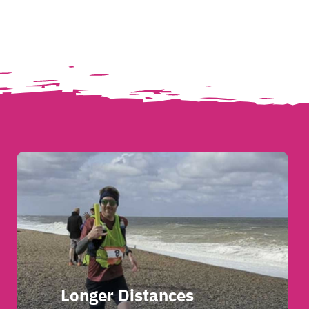
Longer Distances