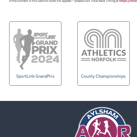
If the content in this section does not appear – please visit Total Race Timing at
https://tot
SportLink GrandPrix
County Championships