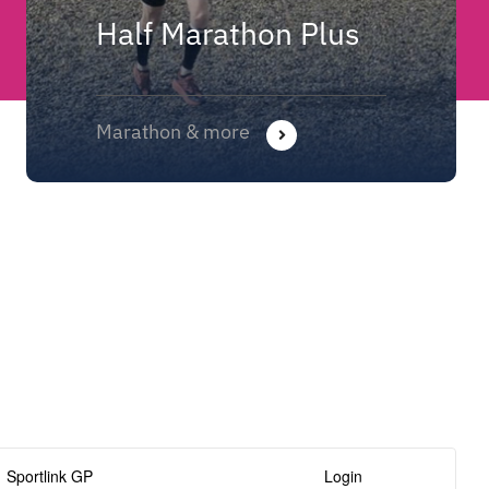
Half Marathon Plus
Marathon & more