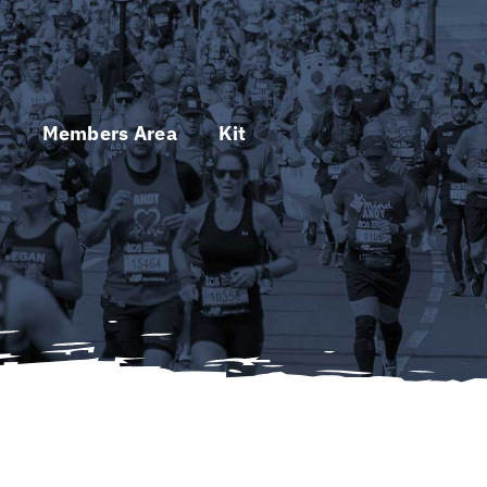
s
Members Area
Kit