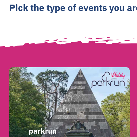
Pick the type of events you a
parkrun