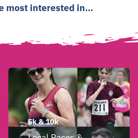
re most interested in…
5k & 10k
Local Races &