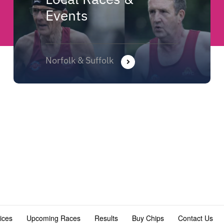
Events
Norfolk & Suffolk