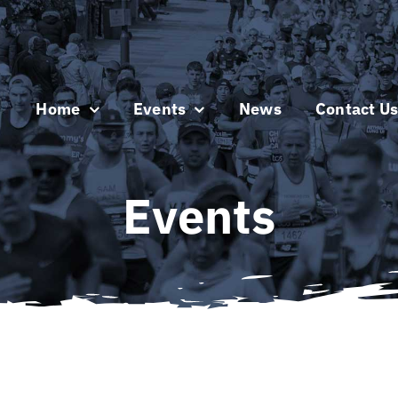
Home
Events
News
Contact U
Events