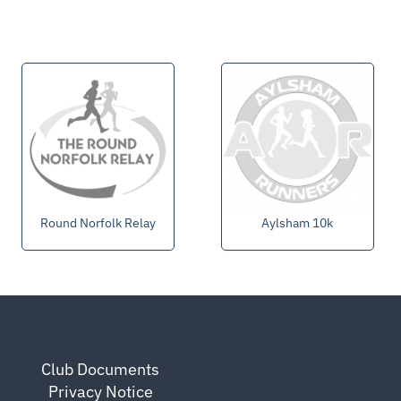
Round Norfolk Relay
Aylsham 10k
Club Documents
Privacy Notice